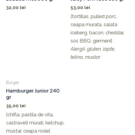
32,00
lei
53,00
lei
[tortillas, pulled porc,
ceapa murata, salata
iceberg, bacon, cheddar,
sos BBQ, germeni]
Alergii: gluten, lapte,
telina, mustar
Burger
Hamburger Junior 240
gr
35,00
lei
[chifla, pastila de vita,
castraveti murati, ketchup,
mustar, ceapa rosie]