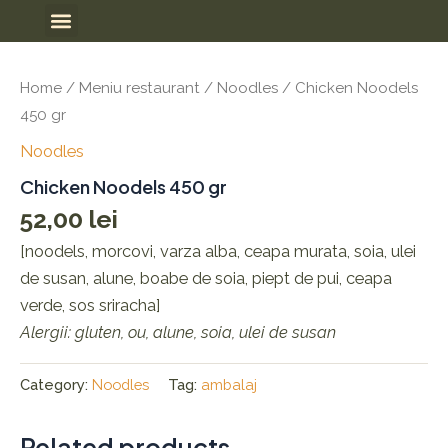
Skip
Meniu
to
content
Home
/
Meniu restaurant
/
Noodles
/ Chicken Noodels
450 gr
Noodles
Chicken Noodels 450 gr
52,00
lei
[noodels, morcovi, varza alba, ceapa murata, soia, ulei
de susan, alune, boabe de soia, piept de pui, ceapa
verde, sos sriracha]
Alergii: gluten, ou, alune, soia, ulei de susan
Category:
Noodles
Tag:
ambalaj
Related products