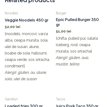
Noodles
Burger
Epic Pulled Burger 350
Veggie Noodels 450 gr
gr
52,00
lei
51,00
lei
[noodels, morcovi, varza
[chifla, pulled pui, salata
alba, ceapa murata, soia,
iceberg, rosii, ceapa
ulei de susan, alune,
murata, sos sriracha]
boabe de soia, halloumi,
Alergii: gluten, oua,
ceapa verde, sos sriracha,
mustar, telina
condiment]
Alergii: gluten, ou, alune,
soia, ulei de susan
Garnituri
Tacos
Loaded fries 300 gr
Juicy Pork Taco 350 gr