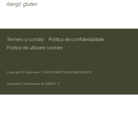
Alergii: gluten
Termeni și condiții
Politica de confidențialitate
Politica de utilizare cookies
Copyright © Pilgrimen | TOATE DREPTURILE REZERVATE
Designed & Developed by WEDEV IT